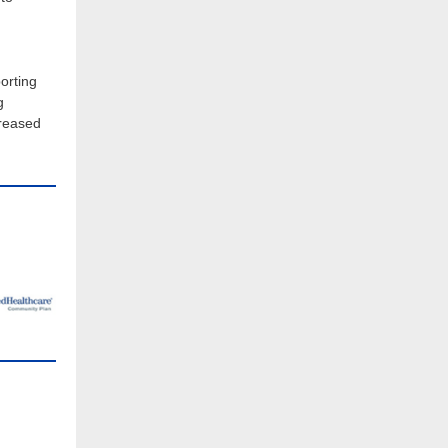
orting
g
creased