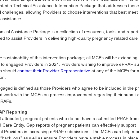
ated a Technical Assistance Intervention Package that addresses these
l challenges, allowing Providers to choose interventions that best meet 
 assistance.
nical Assistance Package is a collection of resources, tools, and report
ed to assist Providers in delivering high-quality pregnancy related care 
 sustainability of this intervention package; all MCEs will be extending
s to engaged Providers in 2024. Providers wishing to improve ePRAF s
s should
contact their Provider Representative
at any of the MCEs for 
ion.
gaged is defined as those Providers who agree to be included in the 
d work with the MCEs on process improvement regarding their submiss
RAFs.
P Reporting
f attributed, pregnant patients who do not have a submitted PRAF fro
Care Entity. Gap reports of pregnant patients can effectively support
cal Providers in increasing ePRAF submissions. The MCEs can help mon
 “back logs” as well as ensure Providers have a stable process in place