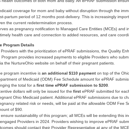
 health outcomes of both mom and baby. An ePRAF submission ensur
dicaid coverage for mom and baby without disruption through the imm
st-partum period of 12 months post-delivery. This is increasingly impor
ven the current redetermination process.
rves as pregnancy notification to Managed Care Entities (MCEs) and ini
 timely health care and connection to added resources, and care coordi
e Program Details
t Providers with the prioritization of ePRAF submissions, the Quality En
e Program provides increased payments to eligible Providers who submi
a the NurtureOhio website on behalf of their pregnant patients.
e program incentive is
an additional $110 payment
on top of the Ohi
partment of Medicaid (ODM) Fee Schedule amount for ePRAF submiss
inging the total for a
first time ePRAF submission to $200
.
centive dollars will only be issued for the
first
ePRAF submitted for eac
egnant Ohio Medicaid patient. Additional ePRAF submissions due to ch
egnancy related risk or needs, will be paid at the allowable ODM Fee 
ount of $90.
 ensure sustainability of this program; all MCEs will be extending this i
 engaged Providers in 2024. Providers wishing to improve ePRAF subm
tcomes should contact their Provider Representative at any of the MCE