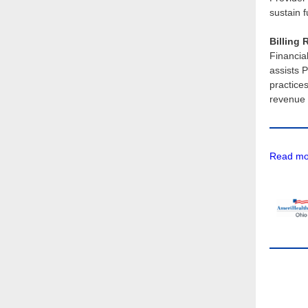
sustain 
Billing 
Financia
assists P
practice
revenue 
Read mor