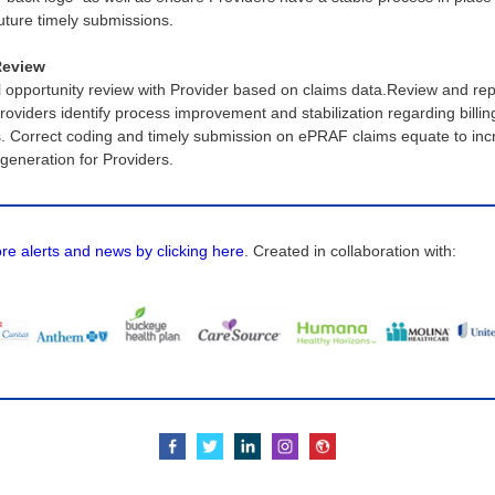
future timely submissions.
Review
l opportunity review with Provider based on claims data.Review and rep
roviders identify process improvement and stabilization regarding billin
s. Correct coding and timely submission on ePRAF claims equate to in
generation for Providers.
e alerts and news by clicking here
. Created in collaboration with: