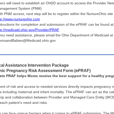
ers will need to establish an OH|ID account to access the Provider Ne
nagement System (PNM)
th PNM access, next step will be to register within the NurtureOhio site
tp://www.nurtureohio.com
structions for completion and submission of the ePRAF can be found at
tp://medicaid.ohio.gov/Provider/PRAF
 you need assistance, please email the Ohio Department of Medicaid at
msandBabies@Medicaid.ohio.gov
al Assistance Intervention Package
onic Pregnancy Risk Assessment Form (ePRAF)
ete PRAF helps Moms receive the best support for a healthy pre
nt of risk and access to needed services directly impacts pregnancy r
 including maternal and infant mortality. The ePRAF can act as the cat
hip and collaboration between Provider and Managed Care Entity (MCE
each patient’s need and risks.
s can face unique barriers when it comes to ePRAF submission. The 