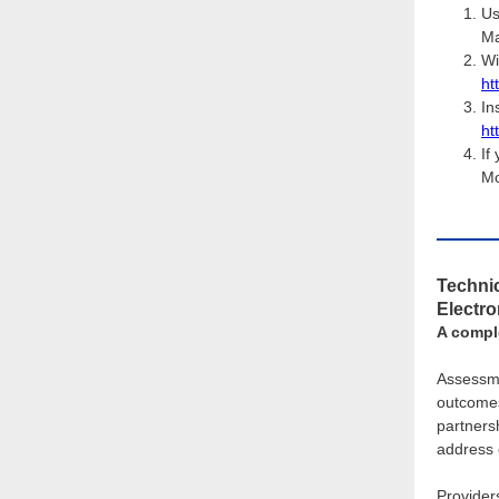
Us
Ma
Wi
ht
In
ht
If
Mo
Technic
Electr
A compl
Assessme
outcomes
partners
address 
Provider