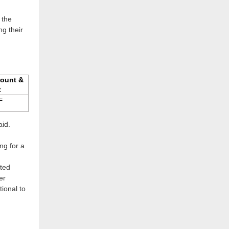
 the
g their
ount &
t
=
aid.
ng for a
ted
er
tional to