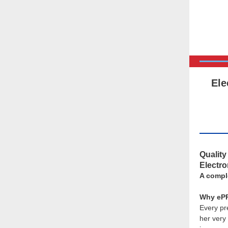
Ele
Qualit
Electr
A compl
Why ePR
Every pr
her very 