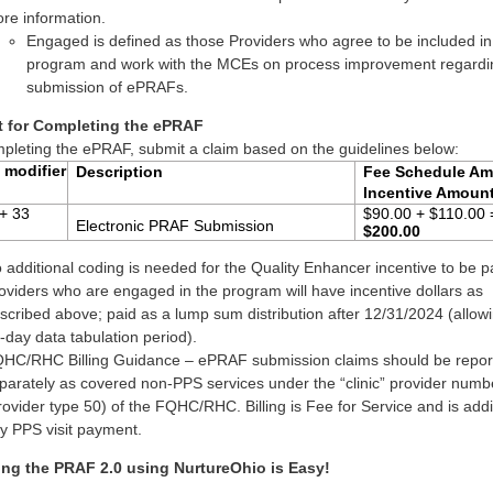
re information.
Engaged is defined as those Providers who agree to be included in
program and work with the MCEs on process improvement regardin
submission of ePRAFs.
 for Completing the ePRAF
mpleting the ePRAF, submit a claim based on the guidelines below:
 modifier
Description
Fee Schedule Am
Incentive Amoun
+ 33
$90.00 + $110.00 
Electronic PRAF Submission
$200.00
 additional coding is needed for the Quality Enhancer incentive to be p
oviders who are engaged in the program will have incentive dollars as
scribed above; paid as a lump sum distribution after 12/31/2024 (allowi
-day data tabulation period).
HC/RHC Billing Guidance – ePRAF submission claims should be repor
parately as covered non-PPS services under the “clinic” provider numb
rovider type 50) of the FQHC/RHC. Billing is Fee for Service and is addi
y PPS visit payment.
ing the PRAF 2.0 using NurtureOhio is Easy!