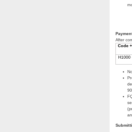
mo
Payment
After co
Code +
H1000 
No
Pr
de
90
FQ
se
(p
an
Submitt