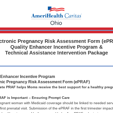
ctronic Pregnancy Risk Assessment Form (eP
Quality Enhancer Incentive Program &
Technical Assistance Intervention Package
y Enhancer Incentive Program
onic Pregnancy Risk Assessment Form (ePRAF)
ete PRAF helps Moms receive the best support for a healthy pre
AF is Important – Ensuring Prompt Care
egnant woman with Medicaid coverage should be linked to needed serv
first prenatal visit. Submission of the ePRAF in the first trimester impac