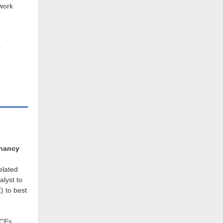
twork
:
gnancy
elated
alyst to
) to best
MCEs