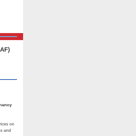
RAF)
gnancy
ices on
ts and