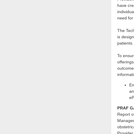
have cre
individua
need for
The Tech
is design
patients.
To ensure
offering
outcome
informat
En
an
eP
PRAF GA
Report o
Managed 
obstetri
Provider