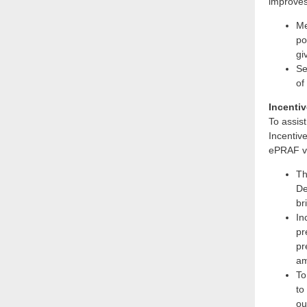
improves
Me
po
gi
Se
of
Incentiv
To assis
Incentiv
ePRAF vi
Th
De
br
In
pr
pr
am
To
to
ou