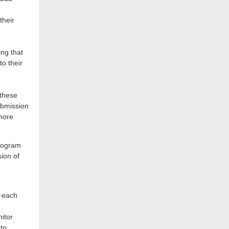
their
ing that
to their
 these
ubmission
more
program
ion of
m each
itor
 to