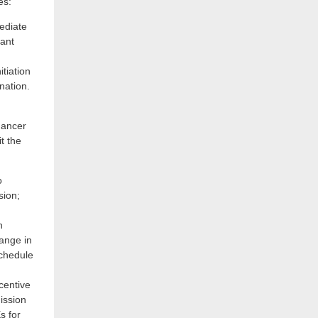
es:
ediate
tant
tiation
nation.
hancer
t the
o
ion;
h
ange in
Schedule
ncentive
ission
s for