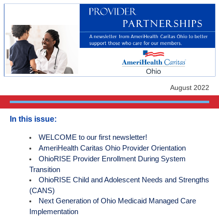
August 2022
In this issue:
WELCOME to our first newsletter!
AmeriHealth Caritas Ohio Provider Orientation
OhioRISE Provider Enrollment During System
Transition
OhioRISE Child and Adolescent Needs and Strengths
(CANS)
Next Generation of Ohio Medicaid Managed Care
Implementation