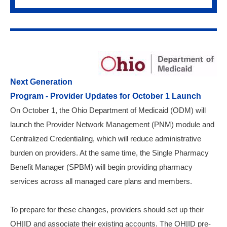
Next Generation
Program - Provider Updates for October 1 Launch
On October 1, the Ohio Department of Medicaid (ODM) will
launch the Provider Network Management (PNM) module and
Centralized Credentialing, which will reduce administrative
burden on providers. At the same time, the Single Pharmacy
Benefit Manager (SPBM) will begin providing pharmacy
services across all managed care plans and members.
To prepare for these changes, providers should set up their
OH|ID and associate their existing accounts. The OH|ID pre-