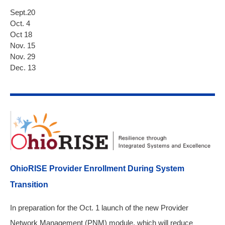
Sept.20
Oct. 4
Oct 18
Nov. 15
Nov. 29
Dec. 13
OhioRISE Provider Enrollment During System
Transition
In preparation for the Oct. 1 launch of the new Provider
Network Management (PNM) module, which will reduce