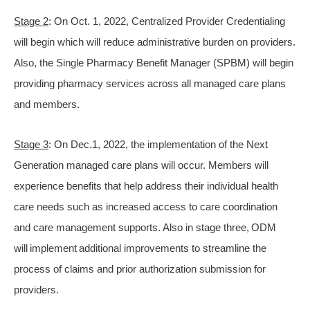
Stage 2
: On Oct. 1, 2022, Centralized Provider Credentialing
will begin which will reduce administrative burden on providers.
Also, the Single Pharmacy Benefit Manager (SPBM) will begin
providing pharmacy services across all managed care plans
and members.
Stage 3
: On Dec.1, 2022, the implementation of the Next
Generation managed care plans will occur. Members will
experience benefits that help address their individual health
care needs such as increased access to care coordination
and care management supports. Also in stage three, ODM
will implement additional improvements to streamline the
process of claims and prior authorization submission for
providers.