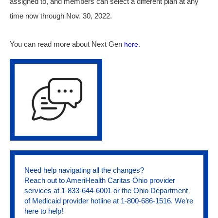
assigned to, and members can select a different plan at any
time now through Nov. 30, 2022.
You can read more about Next Gen
here
.
Need help navigating all the changes?
Reach out to AmeriHealth Caritas Ohio provider
services at 1-833-644-6001 or the Ohio Department
of Medicaid provider hotline at 1-800-686-1516. We’re
here to help!