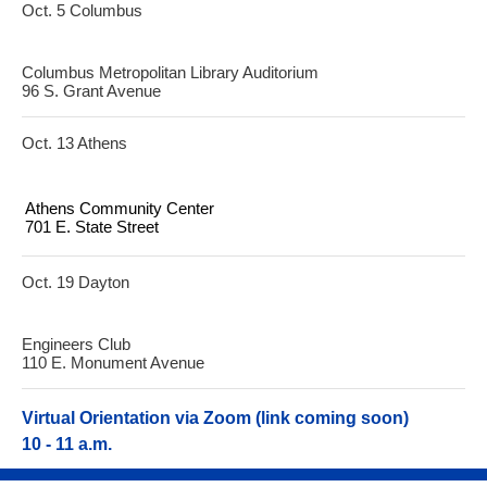
Oct. 5 Columbus
Columbus Metropolitan Library Auditorium
96 S. Grant Avenue
Oct. 13 Athens
Athens Community Center
701 E. State Street
Oct. 19 Dayton
Engineers Club
110 E. Monument Avenue
Virtual Orientation via Zoom (link coming soon)
10 - 11 a.m.