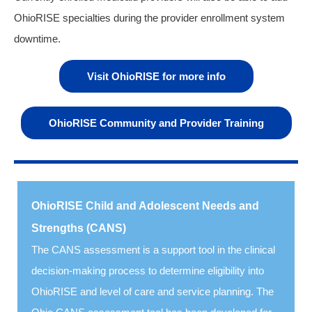
OhioRISE specialties during the provider enrollment system
downtime.
Visit OhioRISE for more info
OhioRISE Community and Provider Training
OhioRISE Child and Adolescent Needs and
Strengths (CANS)
The CANS assessment is a support tool in the clinical
decision-making process to determine eligibility
into
OhioRISE and level of care and service planning. The