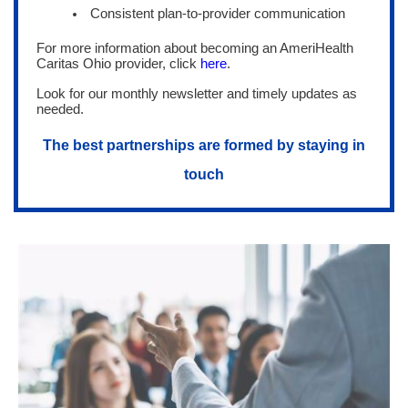
Consistent plan-to-provider communication
For more information about becoming an AmeriHealth
Caritas Ohio provider, click
here
.
Look for our monthly newsletter and timely updates as
needed.
The best partnerships are formed by staying in
touch