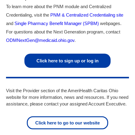
To learn more about the PNM module and Centralized
Credentialing, visit the
PNM & Centralized Credentialing site
and
Single Pharmacy Benefit Manager (SPBM)
webpages.
For questions about the Next Generation program, contact
ODMNextGen@medicaid.ohio.gov
.
Click here to sign up or log in
Visit the Provider section of the AmeriHealth Caritas Ohio
website for more information, news and resources. If you need
assistance, please contact
your assigned Account Executive.
Click here to go to our website