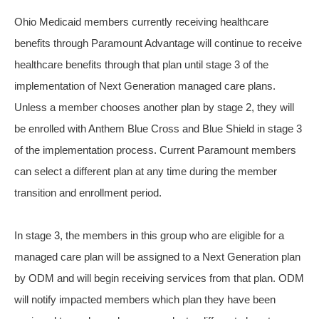
Ohio Medicaid members currently receiving healthcare
benefits through Paramount Advantage will continue to receive
healthcare benefits through that plan until stage 3 of the
implementation of Next Generation managed care plans.
Unless a member chooses another plan by stage 2, they will
be enrolled with Anthem Blue Cross and Blue Shield in stage 3
of the implementation process. Current Paramount members
can select a different plan at any time during the member
transition and enrollment period.
In stage 3, the members in this group who are eligible for a
managed care plan will be assigned to a Next Generation plan
by ODM and will begin receiving services from that plan. ODM
will notify impacted members which plan they have been