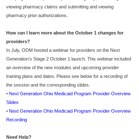
viewing pharmacy claims and submitting and viewing
pharmacy prior authorizations.
How can I learn more about the October 1 changes for
providers?
In July, ODM hosted a webinar for providers on the Next
Generation's Stage 2 October 1 launch. This webinar included
an overview of the new modules and upcoming provider
training plans and dates. Please see below for a recording of
the session and the corresponding slides.
•
Next Generation Ohio Medicaid Program Provider Overview
Slides
•
Next Generation Ohio Medicaid Program Provider Overview
Recording
Need Help?