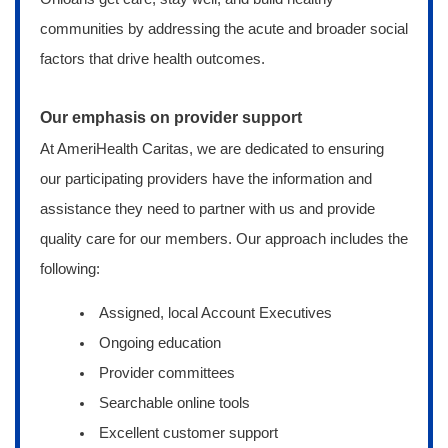
communities by addressing the acute and broader social
factors that drive health outcomes.
Our emphasis on provider support
At AmeriHealth Caritas, we are dedicated to ensuring
our participating providers have the information and
assistance they need to partner with us and provide
quality care for our members. Our approach includes the
following:
Assigned, local Account Executives
Ongoing education
Provider committees
Searchable online tools
Excellent customer support