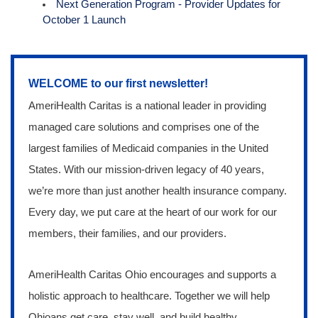
Next Generation Program - Provider Updates for
October 1 Launch
WELCOME to our first newsletter!
AmeriHealth Caritas is a national leader in providing
managed care solutions and comprises one of the
largest families of Medicaid companies in the United
States. With our mission-driven legacy of 40 years,
we’re more than just another health insurance company.
Every day, we put care at the heart of our work for our
members, their families, and our providers.
AmeriHealth Caritas Ohio encourages and supports a
holistic approach to healthcare. Together we
will help
Ohioans get care, stay well, and build healthy