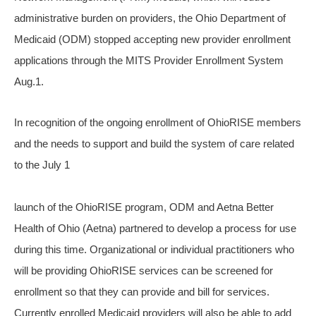
administrative burden on providers, the Ohio Department of
Medicaid (ODM) stopped accepting new provider enrollment
applications through the MITS Provider Enrollment System
Aug.1.
In recognition of the ongoing enrollment of OhioRISE members
and the needs to support and build the system of care related
to the July 1
launch of the OhioRISE program, ODM and Aetna Better
Health of Ohio (Aetna) partnered to develop a process for use
during this time. Organizational or individual practitioners who
will be providing OhioRISE services can be screened for
enrollment so that they can provide and bill for services.
Currently enrolled Medicaid providers will also be able to add