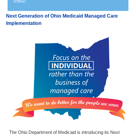
(FAQ)
Next Generation of Ohio Medicaid Managed Care
Implementation
The Ohio Department of Medicaid is introducing its Next