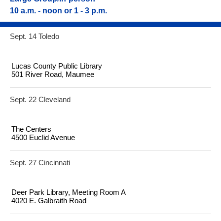
10 a.m. - noon or 1 - 3 p.m.
Sept. 14 Toledo
Lucas County Public Library
501 River Road, Maumee
Sept. 22 Cleveland
The Centers
4500 Euclid Avenue
Sept. 27 Cincinnati
Deer Park Library, Meeting Room A
4020 E. Galbraith Road