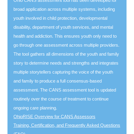
Ohio CANS assessment tool has been developed for
broad application across multiple systems, including
youth involved in child protection, developmental
disability, department of youth services, and mental
health and addiction. This ensures youth only need to
go through one assessment across multiple providers.
The tool gathers all dimensions of the youth and family
story to determine needs and strengths and integrates
multiple storytellers capturing the voice of the youth
and family to produce a full consensus-based
assessment. The CANS assessment tool is updated
routinely over the course of treatment to continue
ongoing care planning.
OhioRISE Overview for CANS Assessors
Training, Certification, and Frequently Asked Questions