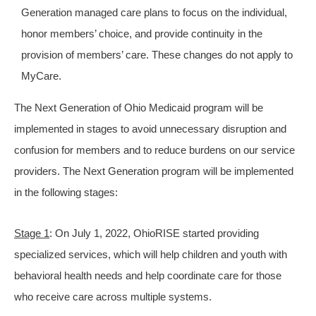
Generation managed care plans to focus on the individual,
honor members’ choice, and provide continuity in the
provision of members’ care. These changes do not apply to
MyCare.
The Next Generation of Ohio Medicaid program will be
implemented in stages to avoid unnecessary disruption and
confusion for members and to reduce burdens on our service
providers. The Next Generation program will be implemented
in the following stages:
Stage 1
: On July 1, 2022, OhioRISE started providing
specialized services, which will help children and youth with
behavioral health needs and help coordinate care for those
who receive care across multiple systems.