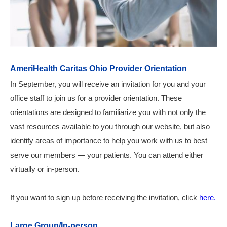
AmeriHealth Caritas Ohio Provider Orientation
In September, you will receive an invitation for you and your
office staff to join us for a provider orientation. These
orientations are designed to familiarize you with not only the
vast resources available to you through our website, but also
identify areas of importance to help you work with us to best
serve our members — your patients.
You can attend either
virtually or in-person.
If you want to sign up before receiving the invitation, click
here.
Large Group/In-person