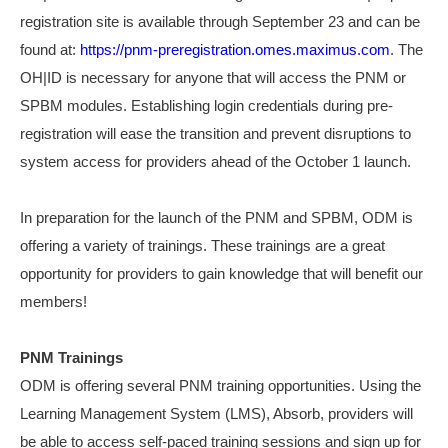
registration site is available through September 23 and can be
found at:
https://pnm-preregistration.omes.maximus.com
. The
OH|ID is necessary for anyone that will access the PNM or
SPBM modules. Establishing login credentials during pre-
registration will ease the transition and prevent disruptions to
system access for providers ahead of the October 1 launch.
In preparation for the launch of the PNM and SPBM, ODM is
offering a variety of trainings. These trainings are a great
opportunity for providers to gain knowledge that will benefit our
members!
PNM Trainings
ODM is offering several PNM training opportunities. Using the
Learning Management System (LMS), Absorb, providers will
be able to access self-paced training sessions and sign up for