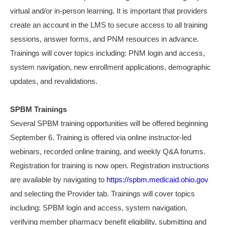
virtual and/or in-person learning. It is important that providers
create an account in the LMS to secure access to all training
sessions, answer forms, and PNM resources in advance.
Trainings will cover topics including: PNM login and access,
system navigation, new enrollment applications, d
emographic
updates, and revalidations.
SPBM Trainings
Several SPBM training opportunities will be offered beginning
September 6. Training is offered via online instructor-led
webinars, recorded online training, and weekly Q&A forums.
Registration for training is now open. Registration instructions
are available by navigating to
https://spbm.medicaid.ohio.gov
and selecting the Provider tab. Trainings will cover topics
including: SPBM login and access, system navigation,
verifying member pharmacy benefit eligibility, submitting and