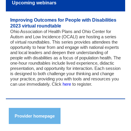
Upcoming webinars
Improving Outcomes for People with Disabilities
2023 virtual roundtable
Ohio Association of Health Plans and Ohio Center for
Autism and Low Incidence (OCALI) are hosting a series
of virtual roundtables. This series provides attendees the
opportunity to hear from and engage with national experts
and local leaders and deepen their understanding of
people with disabilities as a focus of population health. The
one-hour roundtables include lived experience, didactic
presentation, and opportunity for interaction. Each session
is designed to both challenge your thinking and change
your practice, providing you with tools and resources you
can use immediately. Click
here
to register.
Provider homepage