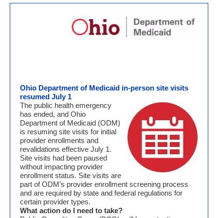
Ohio Department of Medicaid in-person site visits
resumed July 1
The public health emergency
has ended, and Ohio
Department of Medicaid (ODM)
is resuming site visits for initial
provider enrollments and
revalidations effective July 1.
Site visits had been paused
without impacting provider
enrollment status. Site visits are
part of ODM’s provider enrollment screening process
and are required by state and federal regulations for
certain provider types.
What action do I need to take?