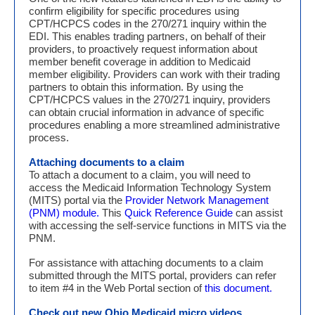
confirm eligibility for specific procedures using
CPT/HCPCS codes in the 270/271 inquiry within the
EDI. This enables trading partners, on behalf of their
providers, to proactively request information about
member benefit coverage in addition to Medicaid
member eligibility. Providers can work with their trading
partners to obtain this information. By using the
CPT/HCPCS values in the 270/271 inquiry, providers
can obtain crucial information in advance of specific
procedures enabling a more streamlined administrative
process.
Attaching documents to a claim
To attach a document to a claim, you will need to
access the Medicaid Information Technology System
(MITS) portal via the
Provider Network Management
(PNM) module.
This
Quick Reference Guide
can assist
with accessing the self-service functions in MITS via the
PNM.
For assistance with attaching documents to a claim
submitted through the MITS portal, providers can refer
to item #4 in the Web Portal section of
this document.
Check out new Ohio Medicaid micro videos