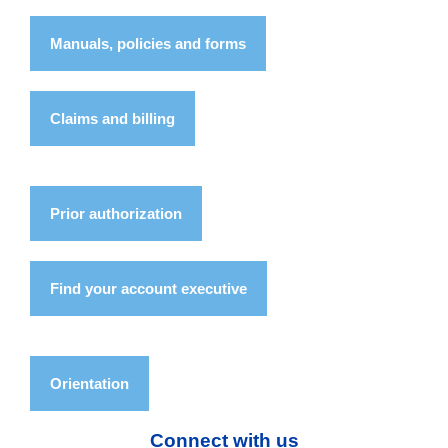
Manuals, policies and forms
Claims and billing
Prior authorization
Find your account executive
Orientation
Connect with us