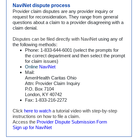
NaviNet dispute process
Provider claim disputes are any provider inquiry or
request for reconsideration. They range from general
questions about a claim to a provider disagreeing with a
claim denial.
Disputes can be filed directly with NaviNet
using any of
the following methods:
Phone: 1-833-644-6001 (select the prompts for
the correct department and then select the prompt
for claim issues)
Online
NaviNet
Mail:
AmeriHealth Caritas Ohio
Attn: Provider Claim Inquiry
P.O. Box 7104
London, KY 40742
Fax: 1-833-216-2272
Click
here to watch
a tutorial video with step-by-step
instructions on how to file a claim.
Access the
Provider Dispute Submission Form
Sign up for NaviNet