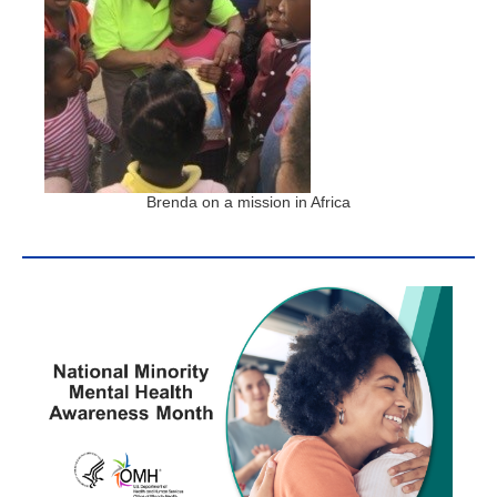
Brenda on a mission in Africa