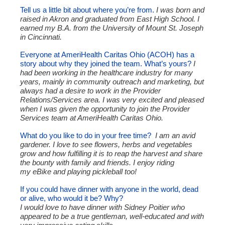
Tell us a little bit about where you’re from.
I was born and
raised in Akron and graduated from East High School. I
earned my B.A. from the University of Mount St. Joseph
in Cincinnati.
Everyone at AmeriHealth Caritas Ohio (ACOH) has a
story about why they joined the team. What’s yours?
I
had been working in the healthcare industry for many
years, mainly in community outreach and marketing, but
always had a desire to work in the Provider
Relations/Services area. I was very excited and pleased
when I was given the opportunity to join the Provider
Services team at AmeriHealth Caritas Ohio.
What do you like to do in your free time?
I am an avid
gardener. I love to see flowers, herbs and vegetables
grow and how fulfilling it is to reap the harvest and share
the bounty with family and friends. I enjoy riding
my eBike and playing pickleball too!
If you could have dinner with anyone in the world, dead
or alive, who would it be? Why?
I would love to have dinner with Sidney Poitier who
appeared to be a true gentleman, well-educated and with