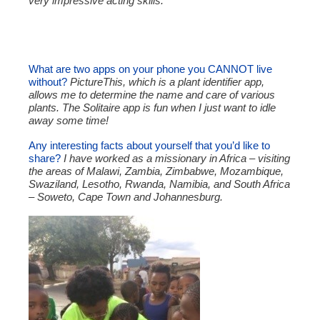
very impressive acting skills.
What are two apps on your phone you CANNOT live
without?
PictureThis, which is a plant identifier app,
allows me to determine the name and care of various
plants. The Solitaire app is fun when I just want to idle
away some time!
Any interesting facts about yourself that you’d like to
share?
I have worked as a missionary in Africa – visiting
the areas of Malawi, Zambia, Zimbabwe, Mozambique,
Swaziland, Lesotho, Rwanda, Namibia, and South Africa
– Soweto, Cape Town and Johannesburg.