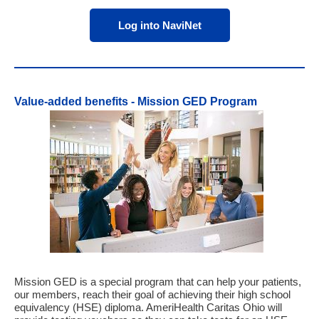
Log into NaviNet
Value-added benefits - Mission GED Program
Mission GED is a special program that can help your patients,
our members, reach their goal of achieving their high school
equivalency (HSE) diploma. AmeriHealth Caritas Ohio will