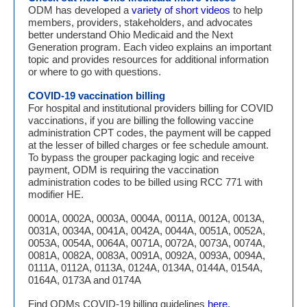
ODM has developed a
variety of short videos
to help
members, providers, stakeholders, and advocates
better understand Ohio Medicaid and the Next
Generation program. Each video explains an important
topic and provides resources for additional information
or where to go with questions.
COVID-19 vaccination billing
For hospital and institutional providers billing for COVID
vaccinations, if you are billing the following vaccine
administration CPT codes, the payment will be capped
at the lesser of billed charges or fee schedule amount.
To bypass the grouper packaging logic and receive
payment, ODM is requiring the vaccination
administration codes to be billed using RCC 771 with
modifier HE.
0001A, 0002A, 0003A, 0004A, 0011A, 0012A, 0013A,
0031A, 0034A, 0041A, 0042A, 0044A, 0051A, 0052A,
0053A, 0054A, 0064A, 0071A, 0072A, 0073A, 0074A,
0081A, 0082A, 0083A, 0091A, 0092A, 0093A, 0094A,
0111A, 0112A, 0113A, 0124A, 0134A, 0144A, 0154A,
0164A, 0173A and 0174A
Find ODMs COVID-19 billing guidelines
here.