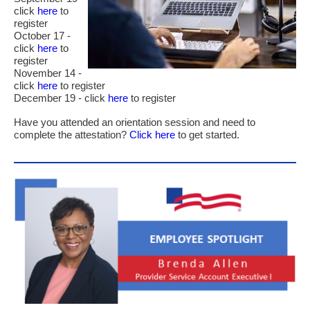
click
here
to
register
October 17 -
click
here
to
register
November 14 -
click
here
to register
December 19 - click
here
to register
Have you attended an orientation session and need to
complete the attestation?
Click here
to get started.