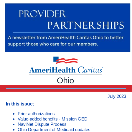
July 2023
In this issue:
Prior authorizations
Value-added benefits - Mission GED
NaviNet Dispute Process
Ohio Department of Medicaid updates