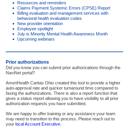
Resources and reminder
s
Claims P
ayment Systemic Errors
(CPSE) Report
Billing evaluation and management services with
behavioral health evaluation codes
New provider orientation
Employee spotlight
July is Minority Mental Health Awareness Month
Upcoming webinars
Prior authorizations
Did you know you can submit prior authorizations through the
NaviNet portal?
AmeriHealth Caritas Ohio created this tool to provide a higher
auto-approval rate and quicker turnaround time compared to
faxing the authorizations. There is also a report function that
gives a status report allowing you to have visibility to all prior
authorization requests you have submitted.
We are happy to offer training or any assistance your team
may need to transition to this process. Please reach out to
your
local Account Executive
.