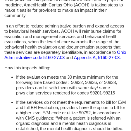
medicine, AmeriHealth Caritas Ohio (ACOH) is taking steps to
make it easier for providers to make an impact in their
community.
In an effort to reduce administrative burden and expand access
to behavioral health services, ACOH will reimburse claims for
evaluation and management
services and
behavioral health
evaluations, when the level of care warrants the usage of the
behavioral health
evaluation and documentation supports that
these services are separately identifiable, in accordance to
Ohio
Administrative code 5160-27.03
and
Appendix A, 5160-27-03.
How this impacts billing:
If the evaluation meets the 30 minute minimum for the
following time based codes: 90832, 90836, or 90838,
providers can bill with them with same day/ same
physician services rendered for codes 99201-99215
If the services do not meet the requirements to bill for E
/
M
and full
BH
Evaluation, providers have the option to bill for
a higher level
E
/
M
code or utilize 90792, in accordance
with
CMS
guidance: “When a patient is referred with an
organic diagnosis and a mental health diagnosis is
established, the mental health diagnosis should be billed.