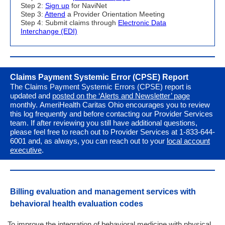
Step 2:
Sign up
for NaviNet
Step 3:
Attend
a Provider Orientation Meeting
Step 4: Submit claims through
Electronic Data
Interchange (EDI)
Claims Payment Systemic Error (CPSE) Report
The Claims Payment Systemic Errors (CPSE) report
is
updated and
posted on the ‘Alerts and Newsletter’ page
monthly. AmeriHealth Caritas Ohio encourages you to review
this log frequently and before contacting our Provider Services
team. If after reviewing you still have additional questions,
please feel free to reach out to Provider Services at 1-833-644-
6001 and, as always, you can reach out to your
local account
executive
.
Billing evaluation and management services with
behavioral health e
valuation codes
To improve the integration of behavioral medicine with physical