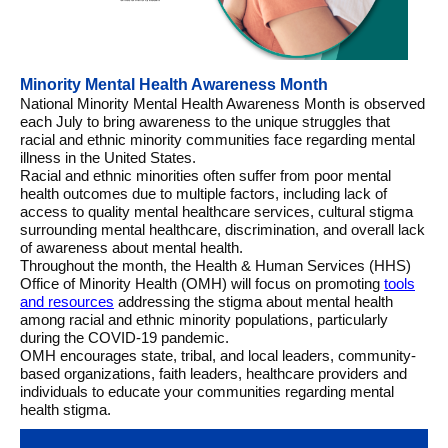
Minority Mental Health Awareness Month
National Minority Mental Health Awareness Month is observed
each July to bring awareness to the unique struggles that
racial and ethnic minority communities face regarding mental
illness in the United States.
Racial and ethnic minorities often suffer from poor mental
health outcomes due to multiple factors, including lack of
access to quality mental healthcare services, cultural stigma
surrounding mental healthcare, discrimination, and overall lack
of awareness about mental health.
Throughout the month, the Health & Human Services (HHS)
Office of Minority Health (OMH) will focus on promoting
tools
and resources
addressing the stigma about mental health
among racial and ethnic minority populations, particularly
during the COVID-19 pandemic.
OMH encourages state, tribal, and local leaders, community-
based organizations, faith leaders, healthcare providers and
individuals to educate your communities regarding mental
health stigma.