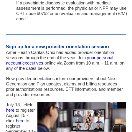
If a psychiatric diagnostic evaluation with medical
assessment is performed, the physician or
NPP
may use
CPT
code 90792 or an evaluation and management (
E
/
M
)
code.”
Sign up for a new provider orientation session
AmeriHealth Caritas Ohio has added provider orientation
sessions through the end of the year. Join
your personal
account executives
online via Zoom from 10 a.m. - 11 a.m. on
any of the dates below.
New provider orientations inform our providers about Next
Generation and Plan updates, claims and billing resources,
prior authorizations resources, EFT information, and member
and provider resources.
July 18 - click
here
to register
August 15 -
click
here
to
register
September 19 -