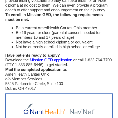
provide testing vouchers so they can take tests for an HSE
diploma at no cost to them. We can even provide a program
coach to offer support and encouragement on their journey.
To enroll in Mission GED, the following requirements
must be met:
Be a current AmeriHealth Caritas Ohio member
Be 16 years or older (parental consent needed for
members 16 and 17 years of age)
Not have a high school diploma or equivalent
Not be currently enrolled in high school or college
Have patients ready to apply?
Download the
Mission GED application
or call 1-833-764-7700
(TTY 1-833-889-6446) to get started.
Mail the completed application to:
AmeriHealth Caritas Ohio
c/o Member Services
5525 Parkcenter Circle, Suite 100
Dublin, OH 43017