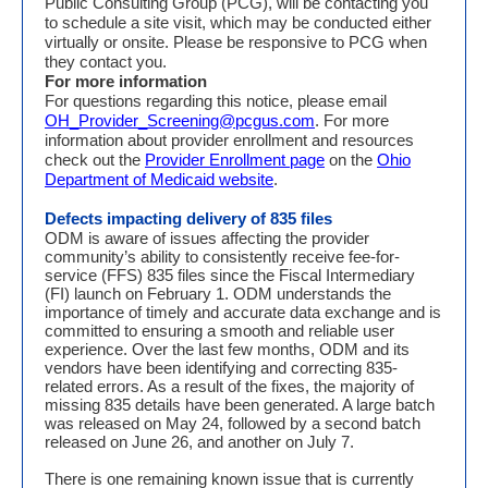
Public Consulting Group (PCG), will be contacting you
to schedule a site visit, which may be conducted either
virtually or onsite. Please be responsive to PCG when
they contact you.
For more information
For questions regarding this notice, please email
OH_Provider_Screening@pcgus.com
. For more
information about provider enrollment and resources
check out the
Provider Enrollment page
on the
Ohio
Department of Medicaid website
.
Defects impacting delivery of 835 files
ODM is aware of issues affecting the provider
community’s ability to consistently receive fee-for-
service (FFS) 835 files since the Fiscal Intermediary
(FI) launch on February 1. ODM understands the
importance of timely and accurate data exchange and is
committed to ensuring a smooth and reliable user
experience. Over the last few months, ODM and its
vendors have been identifying and correcting 835-
related errors. As a result of the fixes, the majority of
missing 835 details have been generated. A large batch
was released on May 24, followed by a second batch
released on June 26, and another on July 7.
There is one remaining known issue that is currently