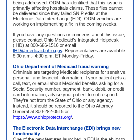
being addressed. ODM has identified that this issue is
primarily affecting hospitals claims. These files cannot
be delivered since they failed SNIP edits at the
Electronic Data Interchange (EDI). ODM vendors are
working on implementing a fix in the coming weeks.
If you have any questions or concerns about this issue,
please contact Ohio Medicaid’s Integrated Helpdesk
(IHD) at 800-686-1516 or email
IHD@medicaid.ohio.gov
. Representatives are available
8:00 a.m.- 4:30 p.m. ET Monday-Friday.
Ohio Department of Medicaid
fraud warning
Criminals are targeting Medicaid recipients for sensitive,
personal, and financial information. If your patient gets a
call, text, or email about Medicaid benefits asking for a
Social Security number, payment, bank, debit, or credit
card information, advise your patient to not respond.
They’re not from the State of Ohio or any agency.
Instead, it should be reported to the Ohio Attorney
General at 800-282-0515 or
https://www.ohioprotects.org/
.
The Electronic Data Interchange (EDI) brings new
functionality
One of the new features launched in EDI is the ability to