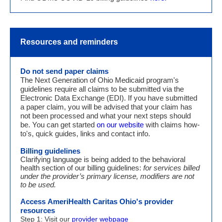
Resources and reminders
Do not send p
aper claims
The Next Generation of Ohio Medicaid program's
guidelines require all claims to be submitted via the
Electronic Data Exchange (EDI). If you have submitted
a paper claim, you will be advised that your claim has
not been processed and what your next steps should
be. You can get started
on our website
with claims how-
to's, quick guides, links and contact info.
Billing guidelines
Clarifying language is being added to the behavioral
health section of our billing guidelines:
for services billed
under the provider’s primary license, modifiers are not
to be used.
Access AmeriHealth Caritas Ohio's provider
resources
Step 1: Visit our
provider webpage